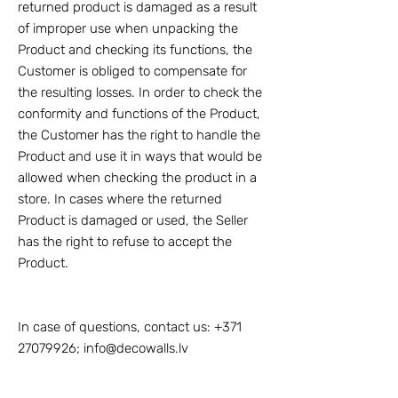
returned product is damaged as a result
of improper use when unpacking the
Product and checking its functions, the
Customer is obliged to compensate for
the resulting losses. In order to check the
conformity and functions of the Product,
the Customer has the right to handle the
Product and use it in ways that would be
allowed when checking the product in a
store. In cases where the returned
Product is damaged or used, the Seller
has the right to refuse to accept the
Product.
In case of questions, contact us:
+371
27079926
;
info@decowalls.lv