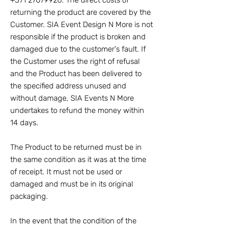
+371 27079926
. The direct costs of
returning the product are covered by the
Customer. SIA Event Design N More is not
responsible if the product is broken and
damaged due to the customer's fault. If
the Customer uses the right of refusal
and the Product has been delivered to
the specified address unused and
without damage, SIA Events N More
undertakes to refund the money within
14 days.
The Product to be returned must be in
the same condition as it was at the time
of receipt. It must not be used or
damaged and must be in its original
packaging.
In the event that the condition of the