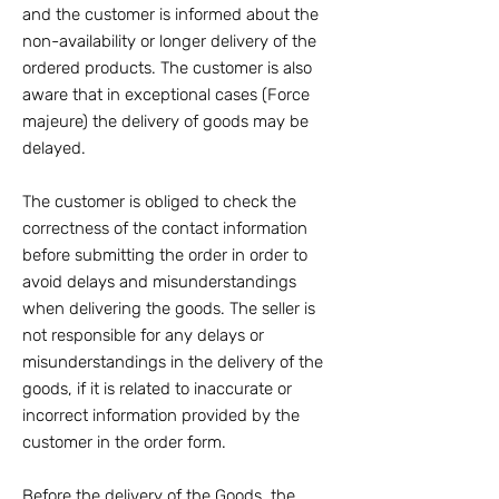
and the customer is informed about the
non-availability or longer delivery of the
ordered products. The customer is also
aware that in exceptional cases (Force
majeure) the delivery of goods may be
delayed.
The customer is obliged to check the
correctness of the contact information
before submitting the order in order to
avoid delays and misunderstandings
when delivering the goods. The seller is
not responsible for any delays or
misunderstandings in the delivery of the
goods, if it is related to inaccurate or
incorrect information provided by the
customer in the order form.
Before the delivery of the Goods, the