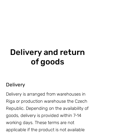
Delivery and return
of goods
Delivery
Delivery is arranged from warehouses in
Riga or production warehouse the Czech
Republic. Depending on the availability of
goods, delivery is provided within 7-14
working days. These terms are not
applicable if the product is not available