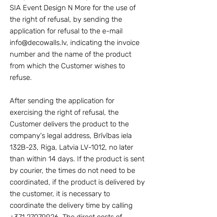
SIA Event Design N More for the use of
the right of refusal, by sending the
application for refusal to the e-mail
info@decowalls.lv
, indicating the invoice
number and the name of the product
from which the Customer wishes to
refuse.
After sending the application for
exercising the right of refusal, the
Customer delivers the product to the
company's legal address, Brīvības iela
132B-23, Riga, Latvia LV-1012, no later
than within 14 days. If the product is sent
by courier, the times do not need to be
coordinated, if the product is delivered by
the customer, it is necessary to
coordinate the delivery time by calling