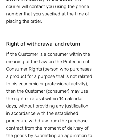
courier will contact you using the phone
number that you specified at the time of
placing the order.
Right of withdrawal and return
If the Customer is a consumer within the
meaning of the Law on the Protection of
Consumer Rights (person who purchases
a product for a purpose that is not related
to his economic or professional activity),
then the Customer (consumer) may use
the right of refusal within 14 calendar
days, without providing any justification,
in accordance with the established
procedure withdraw from the purchase
contract from the moment of delivery of
the goods by submitting an application to