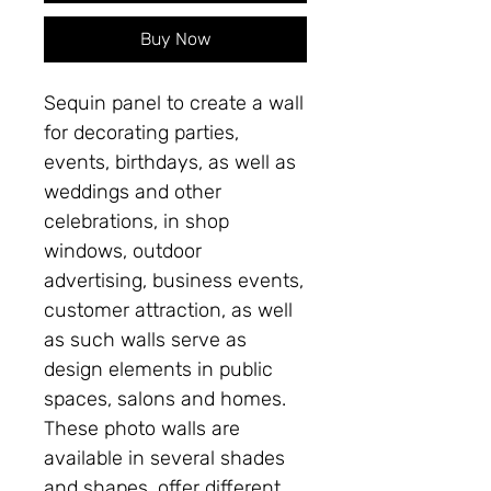
Buy Now
Sequin panel to create a wall
for decorating parties,
events, birthdays, as well as
weddings and other
celebrations, in shop
windows, outdoor
advertising, business events,
customer attraction, as well
as such walls serve as
design elements in public
spaces, salons and homes.
These photo walls are
available in several shades
and shapes, offer different