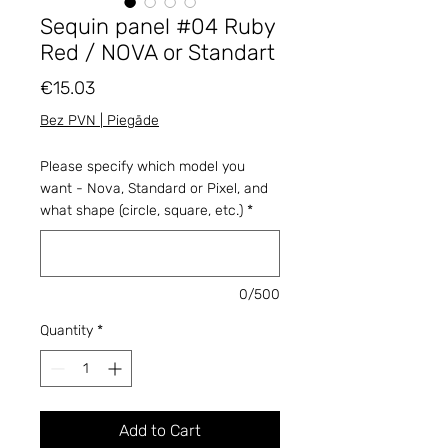
Sequin panel #04 Ruby
Red / NOVA or Standart
Price
€15.03
Bez PVN | Piegāde
Please specify which model you
want - Nova, Standard or Pixel, and
what shape (circle, square, etc.)
*
0/500
Quantity
*
Add to Cart