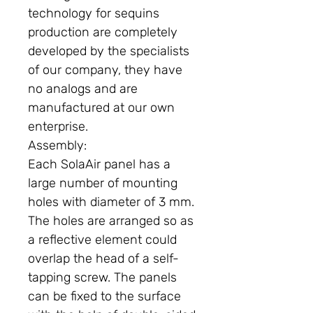
technology for sequins
production are completely
developed by the specialists
of our company, they have
no analogs and are
manufactured at our own
enterprise.
Assembly:
Each SolaAir panel has a
large number of mounting
holes with diameter of 3 mm.
The holes are arranged so as
a reflective element could
overlap the head of a self-
tapping screw. The panels
can be fixed to the surface