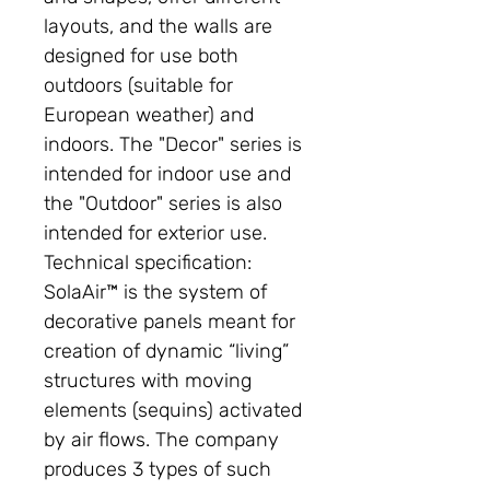
layouts, and the walls are
designed for use both
outdoors (suitable for
European weather) and
indoors. The "Decor" series is
intended for indoor use and
the "Outdoor" series is also
intended for exterior use.
Technical specification:
SolaAir™ is the system of
decorative panels meant for
creation of dynamic “living”
structures with moving
elements (sequins) activated
by air flows. The company
produces 3 types of such