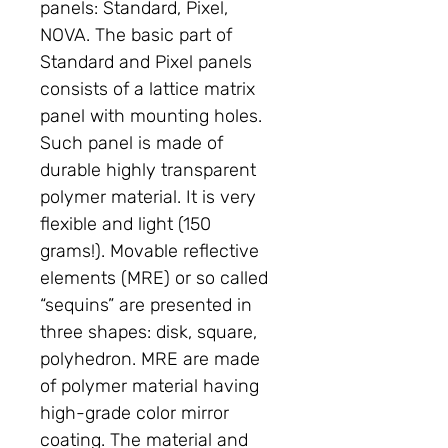
panels: Standard, Pixel,
NOVA. The basic part of
Standard and Pixel panels
consists of a lattice matrix
panel with mounting holes.
Such panel is made of
durable highly transparent
polymer material. It is very
flexible and light (150
grams!). Movable reflective
elements (MRE) or so called
“sequins” are presented in
three shapes: disk, square,
polyhedron. MRE are made
of polymer material having
high-grade color mirror
coating. The material and