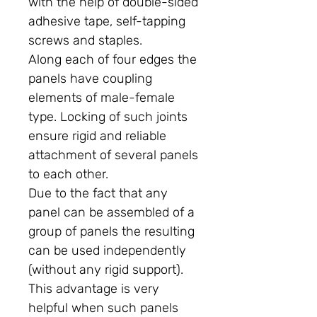
with the help of double-sided
adhesive tape, self-tapping
screws and staples.
Along each of four edges the
panels have coupling
elements of male-female
type. Locking of such joints
ensure rigid and reliable
attachment of several panels
to each other.
Due to the fact that any
panel can be assembled of a
group of panels the resulting
can be used independently
(without any rigid support).
This advantage is very
helpful when such panels