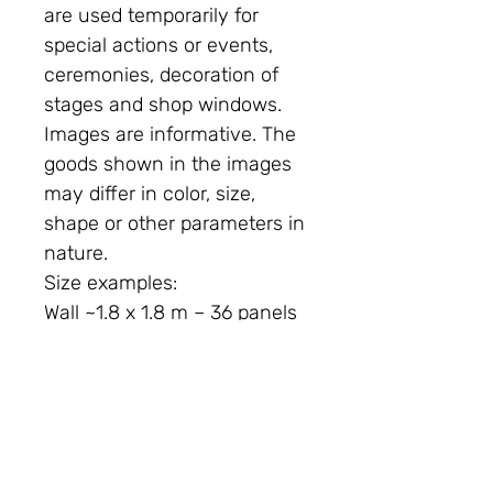
are used temporarily for
special actions or events,
ceremonies, decoration of
stages and shop windows.
Images are informative. The
goods shown in the images
may differ in color, size,
shape or other parameters in
nature.
Size examples:
Wall ~1.8 x 1.8 m – 36 panels
are required
Wall ~2.4x 2.4m – 64 panels
required
Wall ~3x3m – 100 panels
required