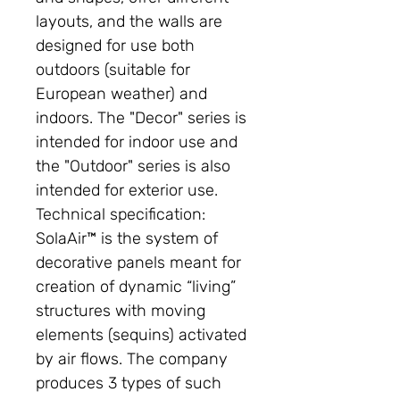
layouts, and the walls are
designed for use both
outdoors (suitable for
European weather) and
indoors. The "Decor" series is
intended for indoor use and
the "Outdoor" series is also
intended for exterior use.
Technical specification:
SolaAir™ is the system of
decorative panels meant for
creation of dynamic “living”
structures with moving
elements (sequins) activated
by air flows. The company
produces 3 types of such