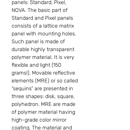
panels: Standard, Pixel,
NOVA. The basic part of
Standard and Pixel panels
consists of a lattice matrix
panel with mounting holes.
Such panel is made of
durable highly transparent
polymer material. It is very
flexible and light (150
grams!). Movable reflective
elements (MRE) or so called
“sequins” are presented in
three shapes: disk, square,
polyhedron. MRE are made
of polymer material having
high-grade color mirror
coating. The material and