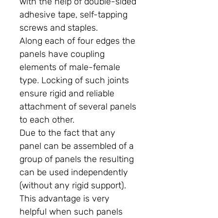
with the help of double-sided
adhesive tape, self-tapping
screws and staples.
Along each of four edges the
panels have coupling
elements of male-female
type. Locking of such joints
ensure rigid and reliable
attachment of several panels
to each other.
Due to the fact that any
panel can be assembled of a
group of panels the resulting
can be used independently
(without any rigid support).
This advantage is very
helpful when such panels