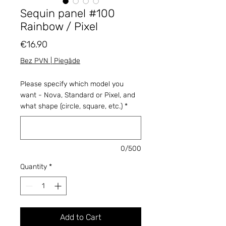
Sequin panel #100
Rainbow / Pixel
Price
€16.90
Bez PVN | Piegāde
Please specify which model you
want - Nova, Standard or Pixel, and
what shape (circle, square, etc.)
*
0/500
Quantity
*
Add to Cart