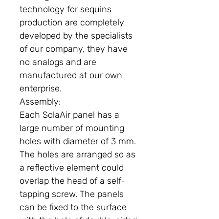
technology for sequins
production are completely
developed by the specialists
of our company, they have
no analogs and are
manufactured at our own
enterprise.
Assembly:
Each SolaAir panel has a
large number of mounting
holes with diameter of 3 mm.
The holes are arranged so as
a reflective element could
overlap the head of a self-
tapping screw. The panels
can be fixed to the surface