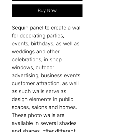
Buy Now
Sequin panel to create a wall
for decorating parties,
events, birthdays, as well as
weddings and other
celebrations, in shop
windows, outdoor
advertising, business events,
customer attraction, as well
as such walls serve as
design elements in public
spaces, salons and homes.
These photo walls are
available in several shades
and shapes, offer different