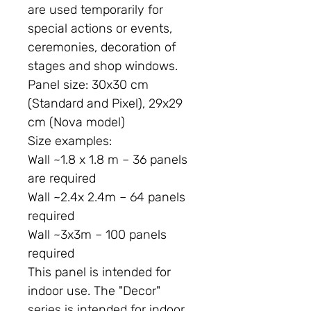
are used temporarily for
special actions or events,
ceremonies, decoration of
stages and shop windows.
Panel size:
30x30 cm
(Standard and Pixel), 29x29
cm (Nova model)
Size examples:
Wall ~1.8 x 1.8 m – 36 panels
are required
Wall ~2.4x 2.4m – 64 panels
required
Wall ~3x3m – 100 panels
required
This panel is intended for
indoor use. The "Decor"
series is intended for indoor