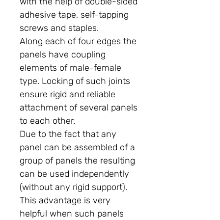
with the help of double-sided
adhesive tape, self-tapping
screws and staples.
Along each of four edges the
panels have coupling
elements of male-female
type. Locking of such joints
ensure rigid and reliable
attachment of several panels
to each other.
Due to the fact that any
panel can be assembled of a
group of panels the resulting
can be used independently
(without any rigid support).
This advantage is very
helpful when such panels