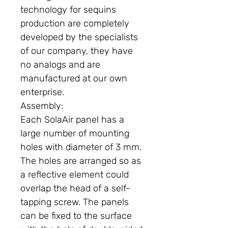
technology for sequins
production are completely
developed by the specialists
of our company, they have
no analogs and are
manufactured at our own
enterprise.
Assembly:
Each SolaAir panel has a
large number of mounting
holes with diameter of 3 mm.
The holes are arranged so as
a reflective element could
overlap the head of a self-
tapping screw. The panels
can be fixed to the surface