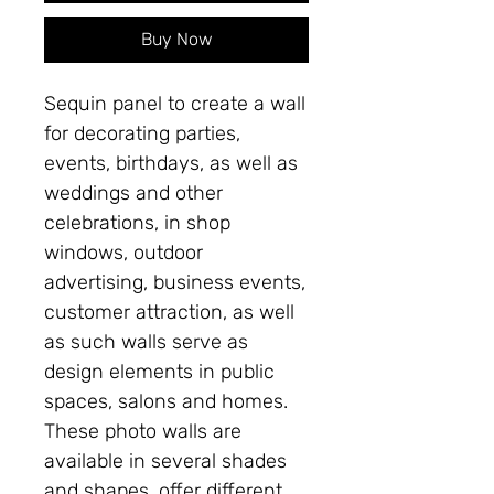
Buy Now
Sequin panel to create a wall
for decorating parties,
events, birthdays, as well as
weddings and other
celebrations, in shop
windows, outdoor
advertising, business events,
customer attraction, as well
as such walls serve as
design elements in public
spaces, salons and homes.
These photo walls are
available in several shades
and shapes, offer different