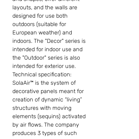
layouts, and the walls are
designed for use both
outdoors (suitable for
European weather) and
indoors. The "Decor" series is
intended for indoor use and
the "Outdoor" series is also
intended for exterior use.
Technical specification:
SolaAir™ is the system of
decorative panels meant for
creation of dynamic “living”
structures with moving
elements (sequins) activated
by air flows. The company
produces 3 types of such