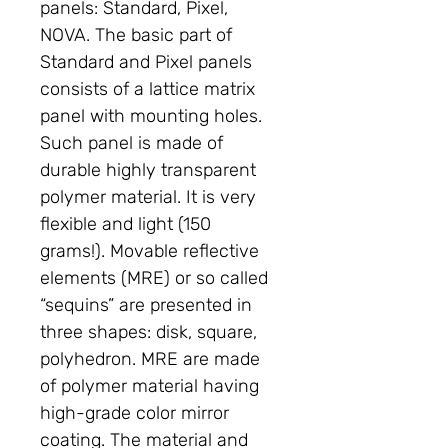
panels: Standard, Pixel,
NOVA. The basic part of
Standard and Pixel panels
consists of a lattice matrix
panel with mounting holes.
Such panel is made of
durable highly transparent
polymer material. It is very
flexible and light (150
grams!). Movable reflective
elements (MRE) or so called
“sequins” are presented in
three shapes: disk, square,
polyhedron. MRE are made
of polymer material having
high-grade color mirror
coating. The material and