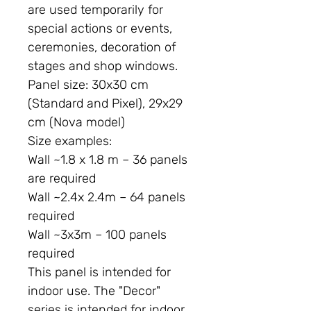
are used temporarily for
special actions or events,
ceremonies, decoration of
stages and shop windows.
Panel size:
30x30 cm
(Standard and Pixel), 29x29
cm (Nova model)
Size examples:
Wall ~1.8 x 1.8 m – 36 panels
are required
Wall ~2.4x 2.4m – 64 panels
required
Wall ~3x3m – 100 panels
required
This panel is intended for
indoor use. The "Decor"
series is intended for indoor