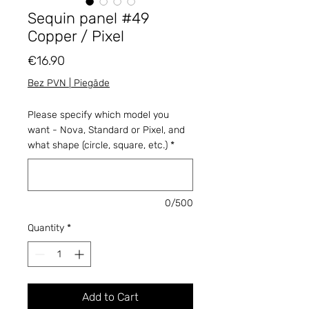
Sequin panel #49
Copper / Pixel
Price
€16.90
Bez PVN | Piegāde
Please specify which model you
want - Nova, Standard or Pixel, and
what shape (circle, square, etc.)
*
0/500
Quantity
*
Add to Cart