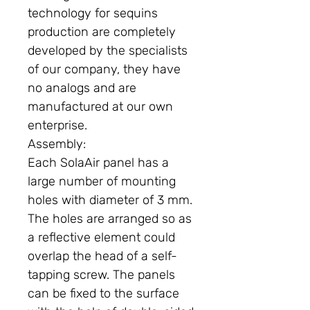
technology for sequins
production are completely
developed by the specialists
of our company, they have
no analogs and are
manufactured at our own
enterprise.
Assembly:
Each SolaAir panel has a
large number of mounting
holes with diameter of 3 mm.
The holes are arranged so as
a reflective element could
overlap the head of a self-
tapping screw. The panels
can be fixed to the surface