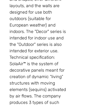
layouts, and the walls are
designed for use both
outdoors (suitable for
European weather) and
indoors. The "Decor" series is
intended for indoor use and
the "Outdoor" series is also
intended for exterior use.
Technical specification:
SolaAir™ is the system of
decorative panels meant for
creation of dynamic “living”
structures with moving
elements (sequins) activated
by air flows. The company
produces 3 types of such