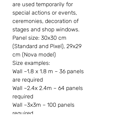
are used temporarily for
special actions or events,
ceremonies, decoration of
stages and shop windows.
Panel size:
30x30 cm
(Standard and Pixel), 29x29
cm (Nova model)
Size examples:
Wall ~1.8 x 1.8 m – 36 panels
are required
Wall ~2.4x 2.4m – 64 panels
required
Wall ~3x3m – 100 panels
required
This panel is intended for
indoor use. The "Decor"
series is intended for indoor