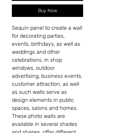
Buy Now
Sequin panel to create a wall
for decorating parties,
events, birthdays, as well as
weddings and other
celebrations, in shop
windows, outdoor
advertising, business events,
customer attraction, as well
as such walls serve as
design elements in public
spaces, salons and homes.
These photo walls are
available in several shades
and shapes, offer different