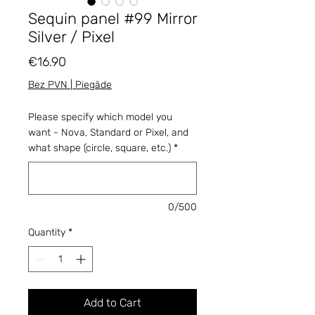
Sequin panel #99 Mirror
Silver / Pixel
Price
€16.90
Bez PVN | Piegāde
Please specify which model you
want - Nova, Standard or Pixel, and
what shape (circle, square, etc.)
*
0/500
Quantity
*
Add to Cart