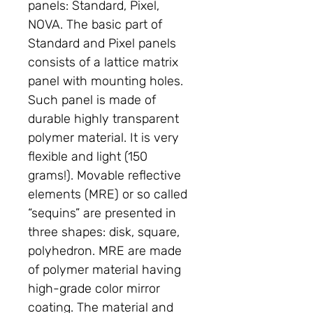
panels: Standard, Pixel,
NOVA. The basic part of
Standard and Pixel panels
consists of a lattice matrix
panel with mounting holes.
Such panel is made of
durable highly transparent
polymer material. It is very
flexible and light (150
grams!). Movable reflective
elements (MRE) or so called
“sequins” are presented in
three shapes: disk, square,
polyhedron. MRE are made
of polymer material having
high-grade color mirror
coating. The material and