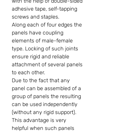
with the help of double-sided
adhesive tape, self-tapping
screws and staples.
Along each of four edges the
panels have coupling
elements of male-female
type. Locking of such joints
ensure rigid and reliable
attachment of several panels
to each other.
Due to the fact that any
panel can be assembled of a
group of panels the resulting
can be used independently
(without any rigid support).
This advantage is very
helpful when such panels