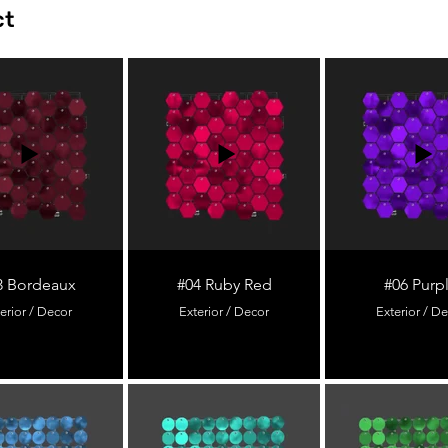
ct
3 Bordeaux
#04 Ruby Red
#06 Purp
erior / Decor
Exterior / Decor
Exterior / D