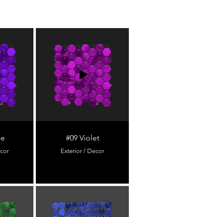
le
#09 Violet
ecor
Exterior / Decor