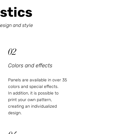
stics
esign and style
02
Colors and effects
Panels are available in over 35
colors and special effects.
In addition, it is possible to
print your own pattern,
creating an individualized
design.