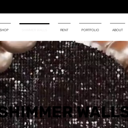
SHOP
SHIMMER WALLS
RENT
PORTFOLIO
ABOUT
SHIMMER
WALL