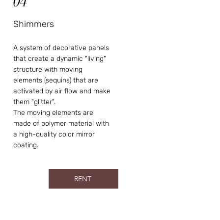
04
Shimmers
A system of decorative panels
that create a dynamic "living"
structure with moving
elements (sequins) that are
activated by air flow and make
them "glitter".
The moving elements are
made of polymer material with
a high-quality color mirror
coating.
RENT