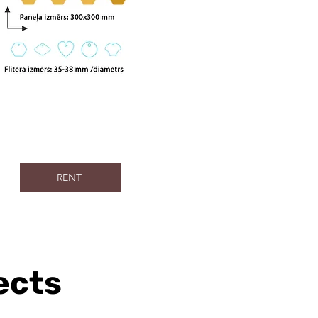
RENT
ects