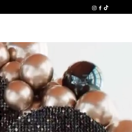
Log In
S