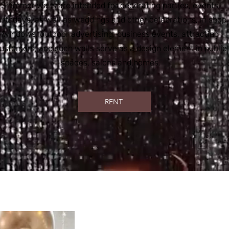
Shimmer walls are intended for decorating parties, events,
irthdays, as well as weddings and other celebrations, in shop
windows, outdoor advertising, business events, attracting
ustomers, and such walls serve as a design element in public
spaces, salons and homes.
RENT