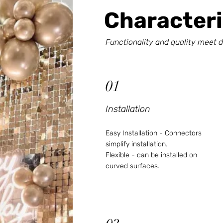
Characteri
Functionality and quality meet d
01
Installation
Easy Installation - Connectors
simplify installation.
Flexible - can be installed on
curved surfaces.