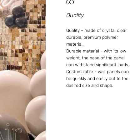
03
Quality
Quality - made of crystal clear,
durable, premium polymer
material.
Durable material - with its low
weight, the base of the panel
can withstand significant loads.
Customizable - wall panels can
be quickly and easily cut to the
desired size and shape.