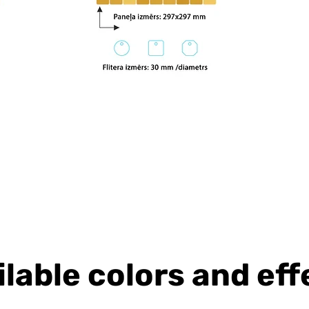
ilable colors and eff