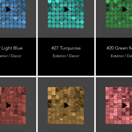
 Light Blue
#27 Turquoise
#20 Green M
erior / Decor
Exterior / Decor
Exterior / D