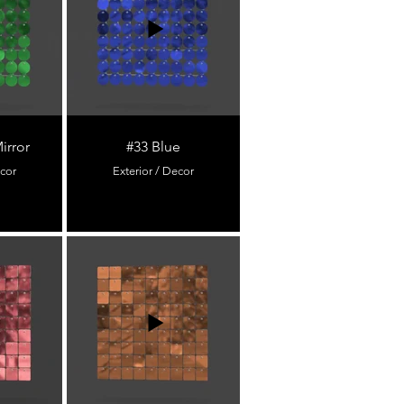
irror
#33 Blue
ecor
Exterior / Decor