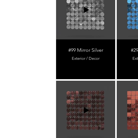
#99 Mirror Silver
#29
Exterior / Decor
Ext