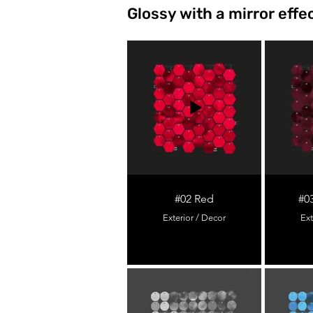
Glossy with a mirror effe
#02 Red
#0
Exterior / Decor
Ext