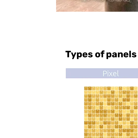
Types of panels