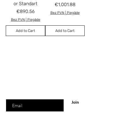
or Standart
Price
€1,001.88
Price
€890.56
Bez PVN | Piegāde
Bez PVN | Piegāde
Add to Cart
Add to Cart
Are you
in the list?
Join and be the first to know about news &
for special offers!
Your email
Join