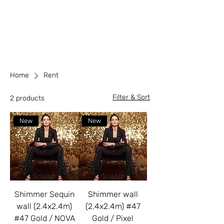
Home
Rent
Filter & Sort
2 products
New
New
Shimmer Sequin
Shimmer wall
wall (2.4x2.4m)
(2.4x2.4m) #47
#47 Gold / NOVA
Gold / Pixel